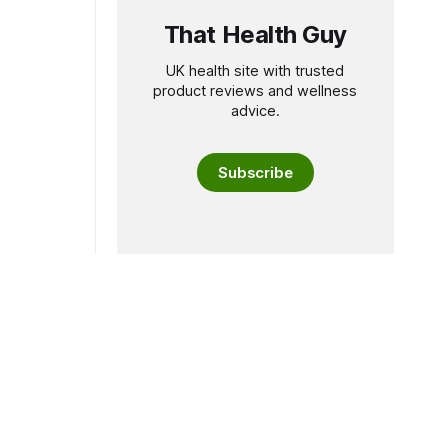
That Health Guy
UK health site with trusted
product reviews and wellness
advice.
Subscribe