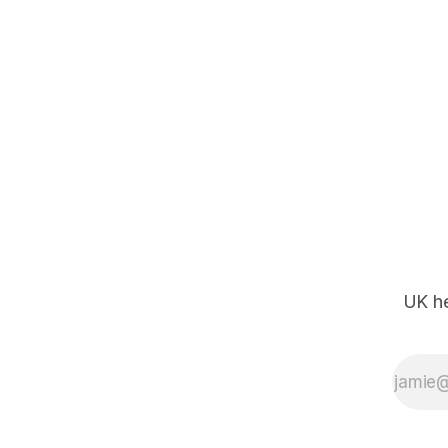
UK he