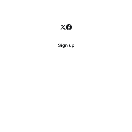
Sign up
Quick Links
Get i
About
Email
Contact
X.com
Categories
Privacy Policy