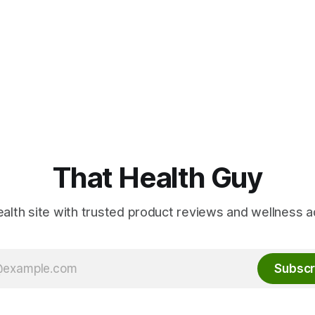
That Health Guy
alth site with trusted product reviews and wellness a
Subscr