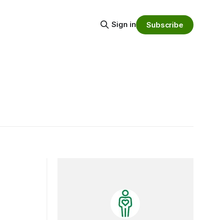
Sign in
Subscribe