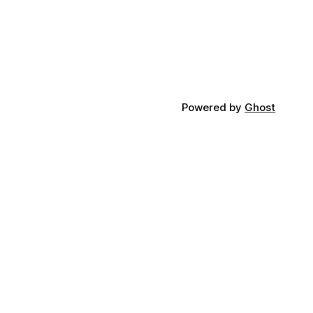
Powered by
Ghost
n Touch
:
hello@thathealthguy.co.uk
:
@thathealthguyuk