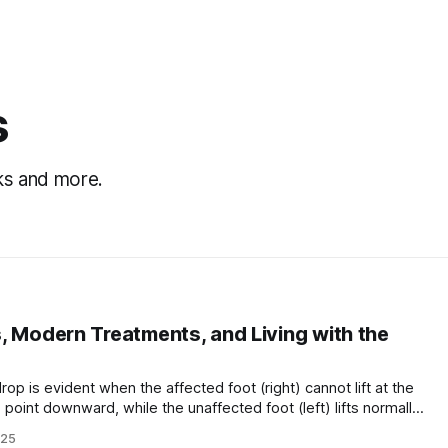
s
cks and more.
, Modern Treatments, and Living with the
 point downward, while the unaffected foot (left) lifts normally.
ed drop foot) is a gait abnormality in which a person has
025