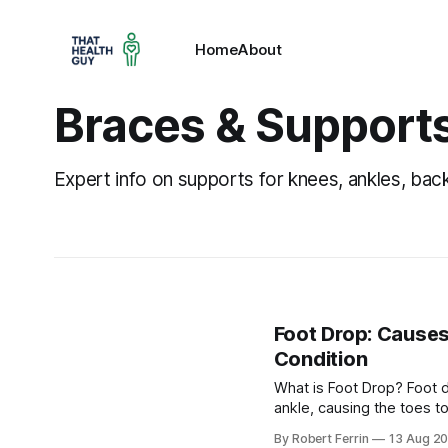
Home
About
Braces & Support
Expert info on supports for knees, ankles, ba
Foot Drop: Causes
Condition
What is Foot Drop? Foot drop is evident when the affected foot (right) cannot lift at the
ankle, causing the toes to
Foot drop (sometimes call
By Robert Ferrin
13 Aug 2