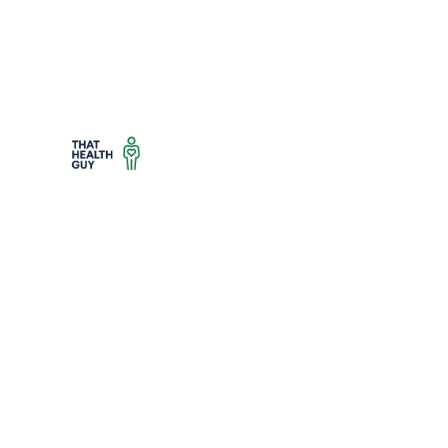
Trusted health advice, reviews, and wellness