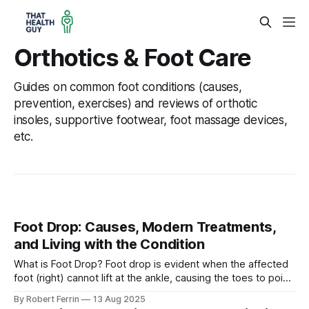
Orthotics & Foot Care
Guides on common foot conditions (causes,
prevention, exercises) and reviews of orthotic
insoles, supportive footwear, foot massage devices,
etc.
Foot Drop: Causes, Modern Treatments,
and Living with the Condition
What is Foot Drop? Foot drop is evident when the affected
foot (right) cannot lift at the ankle, causing the toes to point
downward, while the unaffected foot (left) lifts normally.
By Robert Ferrin
13 Aug 2025
Foot drop (sometimes called drop foot) is a gait