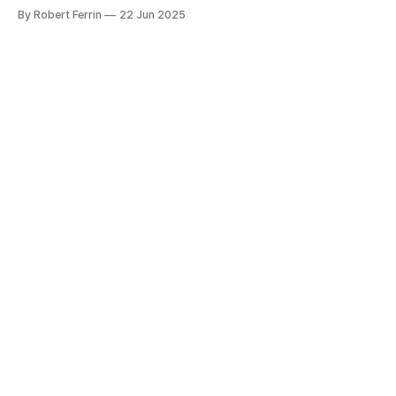
This common foot condition affects thousands of people
By Robert Ferrin
22 Jun 2025
across the UK, from runners and healthcare workers to
office staff and stay-at-home parents. The good