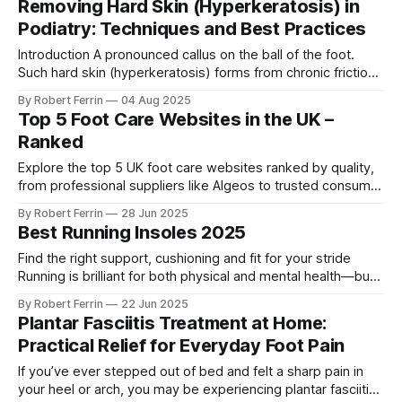
Removing Hard Skin (Hyperkeratosis) in
abnormality in which a person has difficulty lifting the front
Podiatry: Techniques and Best Practices
Introduction A pronounced callus on the ball of the foot.
Such hard skin (hyperkeratosis) forms from chronic friction
or pressure and can lead to pain or complications if not
By Robert Ferrin
04 Aug 2025
managed . Hard skin buildup on the feet – commonly
Top 5 Foot Care Websites in the UK –
appearing as calluses or corns – is a very frequent foot
Ranked
complaint. It represents
Explore the top 5 UK foot care websites ranked by quality,
from professional suppliers like Algeos to trusted consumer
brands like FootActive and Scholl. Find the best site for your
By Robert Ferrin
28 Jun 2025
foot health needs.
Best Running Insoles 2025
Find the right support, cushioning and fit for your stride
Running is brilliant for both physical and mental health—but
it can take a toll on your feet if you're not properly
By Robert Ferrin
22 Jun 2025
supported. Whether you're dealing with tired arches, sore
Plantar Fasciitis Treatment at Home:
heels, or simply want to extend
Practical Relief for Everyday Foot Pain
If you’ve ever stepped out of bed and felt a sharp pain in
your heel or arch, you may be experiencing plantar fasciitis.