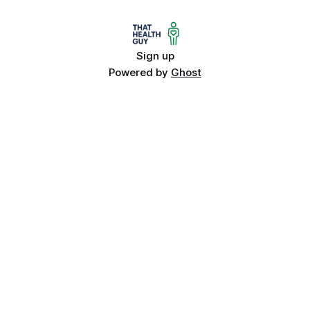
Sign up
Powered by
Ghost
Quick Links
About
Contact
Categories
Trusted health advice, reviews, and
Privacy Policy
wellness insights. That Health Guy
Terms & Conditions
helps you stay informed and feel
your best.