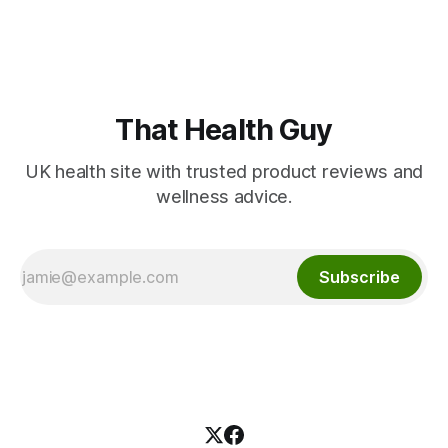
That Health Guy
UK health site with trusted product reviews and
wellness advice.
Subscribe