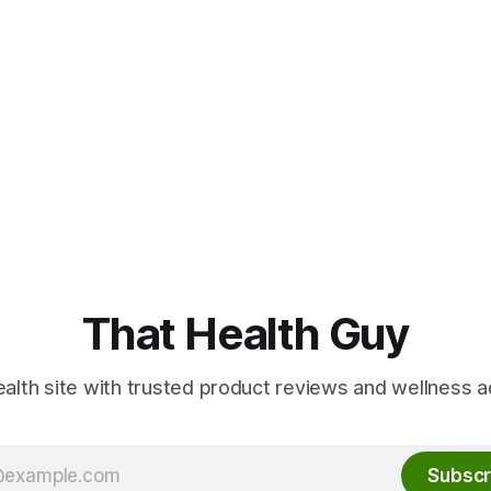
That Health Guy
alth site with trusted product reviews and wellness a
Subscr