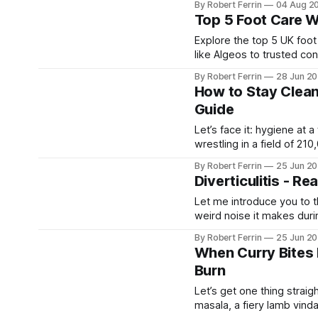
By Robert Ferrin
04 Aug 2
a very frequent foot compl
Top 5 Foot Care W
Explore the top 5 UK foot
like Algeos to trusted con
your foot health needs.
By Robert Ferrin
28 Jun 2
How to Stay Clean
Guide
Let’s face it: hygiene at 
wrestling in a field of 2
mode. With the right stra
By Robert Ferrin
25 Jun 2
Diverticulitis - Re
Let me introduce you to t
weird noise it makes duri
pesky little pouches lining
By Robert Ferrin
25 Jun 2
ready to
When Curry Bites B
Burn
Let’s get one thing straigh
masala, a fiery lamb vinda