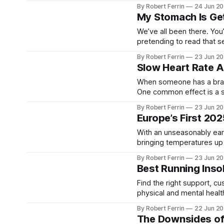
magical about those bold,
By Robert Ferrin
24 Jun 2
Bollywood number. The 
My Stomach Is Get
We’ve all been there. You’r
pretending to read that s
growl so loud you expect 
By Robert Ferrin
23 Jun 2
Slow Heart Rate A
When someone has a brain 
One common effect is a sl
explains why it happens, 
By Robert Ferrin
23 Jun 2
patient
Europe’s First 20
With an unseasonably ear
bringing temperatures up 
public health alerts are in full force. What’s Happening? * Heat-
By Robert Ferrin
23 Jun 2
Best Running Inso
Find the right support, cushioning and f
physical and mental health
supported. Whether you're
By Robert Ferrin
22 Jun 2
extend
The Downsides of