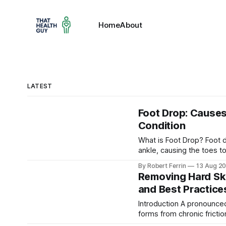
Home
About
LATEST
Foot Drop: Causes
Condition
What is Foot Drop? Foot drop is evident when the affected foot (right) cannot lift at the
ankle, causing the toes to
Foot drop (sometimes call
By Robert Ferrin
13 Aug 2
difficulty lifting the front
Removing Hard Ski
and Best Practice
Introduction A pronounced callus on the ball of the foot. Such hard skin (hyperkeratosis)
forms from chronic frictio
managed . Hard skin build