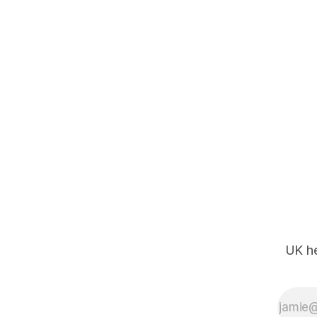
UK he