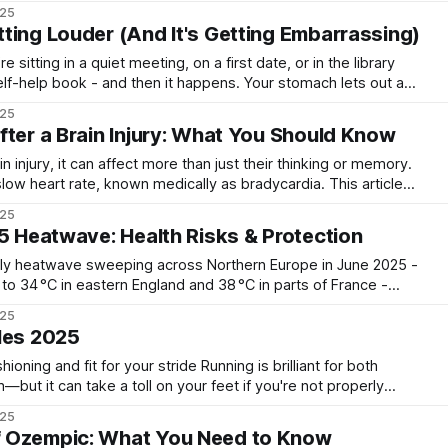
 punchy flavours that dance across your tongue like a
025
aroma
ting Louder (And It's Getting Embarrassing)
e sitting in a quiet meeting, on a first date, or in the library
elf-help book - and then it happens. Your stomach lets out a
applause from the next table. If your belly has
025
fter a Brain Injury: What You Should Know
injury, it can affect more than just their thinking or memory.
ow heart rate, known medically as bradycardia. This article
what to look out for, and how doctors manage it to help
025
s recover safely. What
25 Heatwave: Health Risks & Protection
ly heatwave sweeping across Northern Europe in June 2025 -
to 34 °C in eastern England and 38 °C in parts of France -
health alerts (yellow and
025
amber) issued across England and France. * Temperatures
les 2025
it for your stride Running is brilliant for both
—but it can take a toll on your feet if you're not properly
 dealing with tired arches, sore heels, or simply want to
025
 Ozempic: What You Need to Know