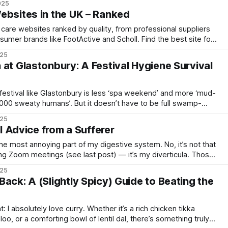
025
aint. It represents
ebsites in the UK – Ranked
 care websites ranked by quality, from professional suppliers
sumer brands like FootActive and Scholl. Find the best site for
025
 at Glastonbury: A Festival Hygiene Survival
a festival like Glastonbury is less ‘spa weekend’ and more ‘mud-
10,000 sweaty humans’. But it doesn’t have to be full swamp-
tegy (and a touch of cheeky ingenuity), you can maintain a
025
al Advice from a Sufferer
he most annoying part of my digestive system. No, it’s not that
ng Zoom meetings (see last post) — it’s my diverticula. Those
 the walls of my colon, like tiny, inflamed Airbnb rentals, always
025
ack: A (Slightly Spicy) Guide to Beating the
t: I absolutely love curry. Whether it’s a rich chicken tikka
loo, or a comforting bowl of lentil dal, there’s something truly