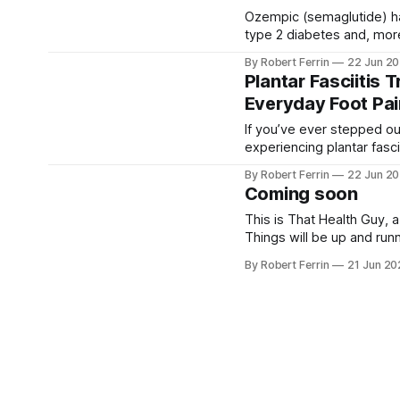
Ozempic (semaglutide) h
type 2 diabetes and, more 
benefits of Ozempic have
By Robert Ferrin
22 Jun 2
Plantar Fasciitis 
Everyday Foot Pai
If you’ve ever stepped ou
experiencing plantar fasc
across the UK, from runne
By Robert Ferrin
22 Jun 2
parents. The good
Coming soon
This is That Health Guy, 
Things will be up and run
you'd like to stay up to 
By Robert Ferrin
21 Jun 2