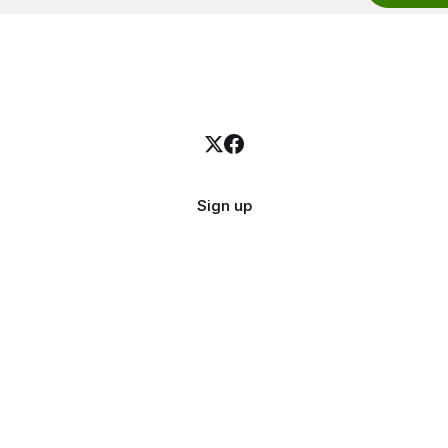
Sign up
Quick Links
Get i
About
Email
Contact
X.com