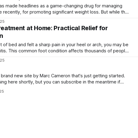
as made headlines as a game-changing drug for managing
recently, for promoting significant weight loss. But while the
 been widely publicised, the risks and downsides are often
025
overlooked in the excitement. Like all medications, Ozempic has side effects
Treatment at Home: Practical Relief for
n
t of bed and felt a sharp pain in your heel or arch, you may be
iitis. This common foot condition affects thousands of people
rs and healthcare workers to office staff and stay-at-home
025
a brand new site by Marc Cameron that's just getting started.
ning here shortly, but you can subscribe in the meantime if
date and receive emails when new content is
025