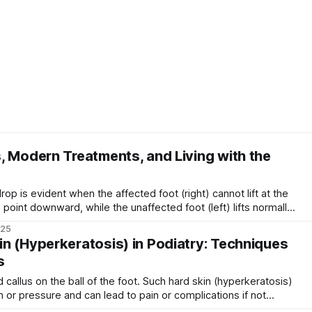
, Modern Treatments, and Living with the
 point downward, while the unaffected foot (left) lifts normally.
ed drop foot) is a gait abnormality in which a person has
025
n (Hyperkeratosis) in Podiatry: Techniques
s
n or pressure and can lead to pain or complications if not
up on the feet – commonly appearing as calluses or corns – is