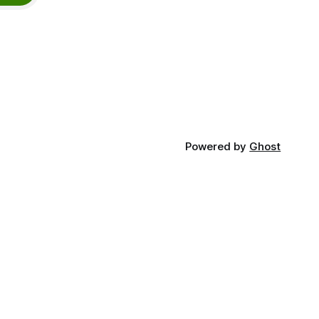
Powered by
Ghost
n Touch
:
hello@thathealthguy.co.uk
:
@thathealthguyuk