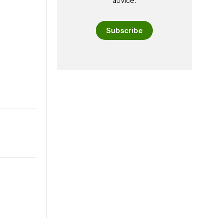
advice.
Subscribe