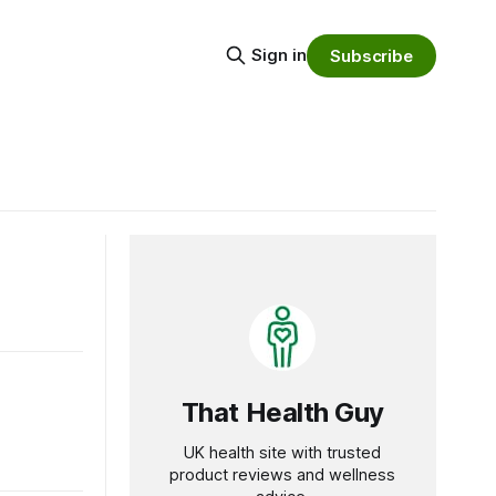
Sign in
Subscribe
That Health Guy
UK health site with trusted
product reviews and wellness